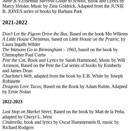
Junie B.’s Essential Survival Guide to School,
Book and Lyrics by
Marcy Heisler, Music by Zina Goldrich, Adapted from the JUNIE
B. JONES series of books by Barbara Park
2021-2022
Don’t Let the Pigeon Drive the Bus,
Based on the book Mo Willems
A Little House Christmas,
based on
Little House on the Prairie,
by
Laura Ingalls Wilder
The Watsons Go to Birmingham – 1963
, based on the book by
Christopher Paul Curtis
Pete the Cat
, Book and Lyrics by Sarah Hammond, Music by Will
Aronson, Based on the Pete the Cat series of books by Kimberly
and James Dean
C
harlotte’s Web,
adapted from the book by E.B. White by Joseph
Robinette
Dragons Love Tacos,
Based on the Book by Adam Rubin, Adapted
by Ernie Nolan
2022-2023
Last Stop on Market Street,
Based on the book by Matt de la Peña,
adapted by Cheryl L. West
Cinderella,
book and lyrics by Oscar Hammerstein II, music by
Richard Rodgers