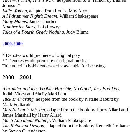
That was Then, This is Now
, adapted from S. E. Hinton by Lauren
Johnson*
Little Women
, adapted from Louisa May Alcott
A Midsummer Night’s Dream
, William Shakespeare
Many Moons
, James Thurber
Number the Stars
, Lois Lowry
Tales of a Fourth Grade Nothing,
Judy Blume
2000-2009
* Denotes world premiere of original play
** Denotes world premiere of original musical
Title noted in bold denotes script available for licensing
2000 – 2001
Alexander and the Terrible, Horrible, No Good, Very Bad Day
,
Judith Viorst and Shelly Markham
Tuck Everlasting,
adapted from the book by Natalie Babbitt by
Mark Frattaroli
Miss Nelson Is Missing
, adapted from the book by Harry Allard and
James Marshall by Harry Allard
Much Ado about Nothing
, William Shakespeare
The Reluctant Dragon
, adapted from the book by Kenneth Grahame
by Steven C. Anderson