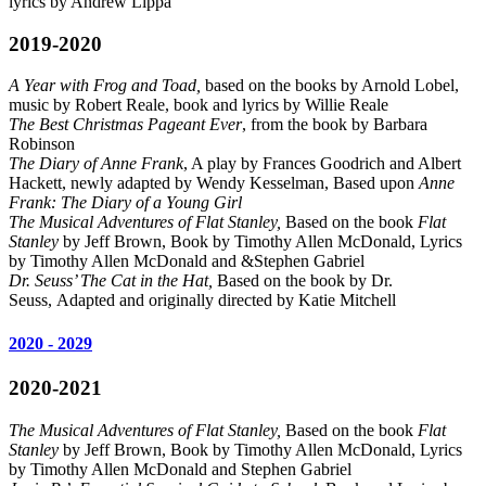
lyrics by Andrew Lippa
2019-2020
A Year with Frog and Toad,
based on the books by Arnold Lobel,
music by Robert Reale, book and lyrics by Willie Reale
The Best Christmas Pageant Ever
, from the book by Barbara
Robinson
The Diary of Anne Frank
, A play by Frances Goodrich and Albert
Hackett, newly adapted by Wendy Kesselman, Based upon
Anne
Frank: The Diary of a Young Girl
The Musical Adventures of Flat Stanley,
Based on the book
Flat
Stanley
by Jeff Brown, Book by Timothy Allen McDonald, Lyrics
by Timothy Allen McDonald and &Stephen Gabriel
D
r
. Seuss’ The Cat in the Hat,
Based on the book by Dr.
Seuss, Adapted and originally directed by Katie Mitchell
2020 - 2029
2020-2021
The Musical Adventures of Flat Stanley,
Based on the book
Flat
Stanley
by Jeff Brown, Book by Timothy Allen McDonald, Lyrics
by Timothy Allen McDonald and Stephen Gabriel