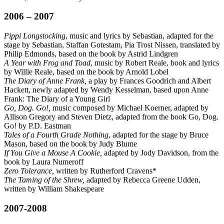
2006 – 2007
Pippi Longstocking
, music and lyrics by Sebastian, adapted for the
stage by Sebastian, Staffan Gotestam, Pia Trost Nissen, translated by
Philip Edmonds, based on the book by Astrid Lindgren
A Year with Frog and Toad
, music by Robert Reale, book and lyrics
by Willie Reale, based on the book by Arnold Lobel
The Diary of Anne Frank,
a play by Frances Goodrich and Albert
Hackett, newly adapted by Wendy Kesselman, based upon Anne
Frank: The Diary of a Young Girl
Go, Dog. Go!,
music composed by Michael Koerner, adapted by
Allison Gregory and Steven Dietz, adapted from the book Go, Dog.
Go! by P.D. Eastman
Tales of a Fourth Grade Nothing
, adapted for the stage by Bruce
Mason, based on the book by Judy Blume
If You Give a Mouse A Cookie,
adapted by Jody Davidson, from the
book by Laura Numeroff
Zero Tolerance,
written by Rutherford Cravens*
The Taming of the Shrew,
adapted by Rebecca Greene Udden,
written by William Shakespeare
2007-2008