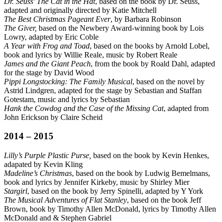
Dr. Seuss’ The Cat in the Hat
, based on the book by Dr. Seuss,
adapted and originally directed by Katie Mitchell
The Best Christmas Pageant Ever
, by Barbara Robinson
The Giver,
based on the Newbery Award-winning book by Lois
Lowry, adapted by Eric Coble
A Year with Frog and Toad
, based on the books by Arnold Lobel,
book and lyrics by Willie Reale, music by Robert Reale
James and the Giant Peach
, from the book by Roald Dahl, adapted
for the stage by David Wood
Pippi Longstocking: The Family Musical
, based on the novel by
Astrid Lindgren, adapted for the stage by Sebastian and Staffan
Gotestam, music and lyrics by Sebastian
H
ank the Cowdog and the Case of the Missing Cat
, adapted from
John Erickson by Claire Scheid
2014 – 2015
Lilly’s Purple Plastic Purse,
based on the book by Kevin Henkes,
adapated by Kevin Kling
Madeline’s Christmas
, based on the book by Ludwig Bemelmans,
book and lyrics by Jennifer Kirkeby, music by Shirley Mier
Stargirl
, based on the book by Jerry Spinelli, adapted by Y York
The Musical Adventures of Flat Stanley
, based on the book Jeff
Brown, book by Timothy Allen McDonald, lyrics by Timothy Allen
McDonald and & Stephen Gabriel