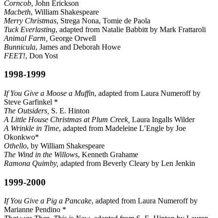
Corncob
, John Erickson
Macbeth
, William Shakespeare
Merry Christmas
, Strega Nona, Tomie de Paola
Tuck Everlasting
, adapted from Natalie Babbitt by Mark Frattaroli
Animal Farm,
George Orwell
Bunnicula
, James and Deborah Howe
FEET!
, Don Yost
1998-1999
If You Give a Moose a Muffin
, adapted from Laura Numeroff by
Steve Garfinkel *
The Outsiders,
S. E. Hinton
A Little House Christmas at Plum Creek,
Laura Ingalls Wilder
A Wrinkle in Time
, adapted from Madeleine L’Engle by Joe
Okonkwo*
Othello
, by William Shakespeare
The Wind in the Willows
, Kenneth Grahame
Ramona Quimby,
adapted from Beverly Cleary by Len Jenkin
1999-2000
If You Give a Pig a Pancake
, adapted from Laura Numeroff by
Marianne Pendino *