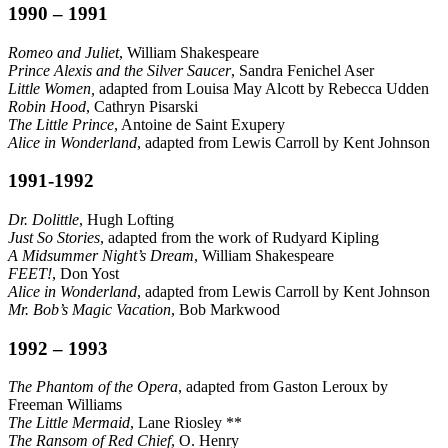
1990 – 1991
Romeo and Juliet
, William Shakespeare
Prince Alexis and the Silver Saucer
, Sandra Fenichel Aser
Little Women,
adapted from Louisa May Alcott by Rebecca Udden
Robin Hood
, Cathryn Pisarski
The Little Prince
, Antoine de Saint Exupery
Alice in Wonderland
, adapted from Lewis Carroll by Kent Johnson
1991-1992
Dr. Dolittle
, Hugh Lofting
Just So Stories
, adapted from the work of Rudyard Kipling
A Midsummer Night’s Dream
, William Shakespeare
FEET!
, Don Yost
Alice in Wonderland
, adapted from Lewis Carroll by Kent Johnson
Mr. Bob’s Magic Vacation
, Bob Markwood
1992 – 1993
The Phantom of the Opera
, adapted from Gaston Leroux by
Freeman Williams
The Little Mermaid
, Lane Riosley **
The Ransom of Red Chief
, O. Henry