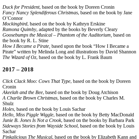
Duck for President
, based on the book by Doreen Cronin
Fancy Nancy Splendiferous Christmas
, based on the book by Jane
O’Connor
Mockingbird
, based on the book by Kathryn Erskine
Ramona Quimby
, adapted by the books by Beverly Cleary
Goosebumps the Musical – Phantom of the Auditorium,
based on
the book by R. L. Stine
How I Became a Pirate,
based upon the book “How I Became a
Pirate” written by Melinda Long and illustrations by David Shannon
The Wizard of Oz
, based on the book by L. Frank Baum
2017 – 2018
Click Clack Moo: Cows That Type
, based on the book by Doreen
Cronin
Akeelah and the Bee
, based on the book by Doug Atchison
A Charlie Brown Christmas
, based on the book by Charles M.
Shulz
Holes
, based on the book by Louis Sachar
Hello, Miss Piggle Wiggle
, based on the book by Betty MacDonald
Junie B. Jones Is Not a Crook
, based on the books by Barbara Park
Sideways Stories from Wayside School
, based on the book by Louis
Sachar
Pinkalicious The Musical
, based on the book by Elizabeth Kann and