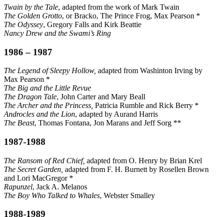
Twain by the Tale
, adapted from the work of Mark Twain
The Golden Grotto
, or Bracko, The Prince Frog, Max Pearson *
The Odyssey
, Gregory Falls and Kirk Beattie
Nancy Drew and the Swami’s Ring
1986 – 1987
The Legend of Sleepy Hollow,
adapted from Washinton Irving by
Max Pearson *
The Big and the Little Revue
The Dragon Tale
, John Carter and Mary Beall
The Archer and the Princess,
Patricia Rumble and Rick Berry *
Androcles and the Lion
, adapted by Aurand Harris
The Beast
, Thomas Fontana, Jon Marans and Jeff Sorg **
1987-1988
The Ransom of Red Chief,
adapted from O. Henry by Brian Krel
The Secret Garden,
adapted from F. H. Burnett by Rosellen Brown
and Lori MacGregor *
Rapunzel
, Jack A. Melanos
The Boy Who Talked to Whales
, Webster Smalley
1988-1989