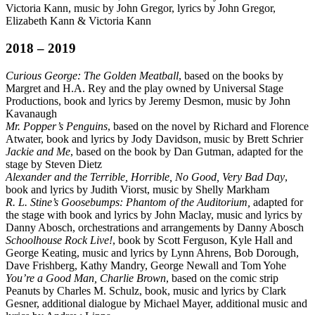
Victoria Kann, music by John Gregor, lyrics by John Gregor,
Elizabeth Kann & Victoria Kann
2018 – 2019
Curious George: The Golden Meatball
, based on the books by
Margret and H.A. Rey and the play owned by Universal Stage
Productions, book and lyrics by Jeremy Desmon, music by John
Kavanaugh
Mr. Popper’s Penguins
, based on the novel by Richard and Florence
Atwater, book and lyrics by Jody Davidson, music by Brett Schrier
Jackie and Me
, based on the book by Dan Gutman, adapted for the
stage by Steven Dietz
Alexander and the Terrible, Horrible, No Good, Very Bad Day
,
book and lyrics by Judith Viorst, music by Shelly Markham
R. L. Stine’s Goosebumps: Phantom of the Auditorium,
adapted for
the stage with book and lyrics by John Maclay, music and lyrics by
Danny Abosch, orchestrations and arrangements by Danny Abosch
Schoolhouse Rock Live!
, book by Scott Ferguson, Kyle Hall and
George Keating, music and lyrics by Lynn Ahrens, Bob Dorough,
Dave Frishberg, Kathy Mandry, George Newall and Tom Yohe
You’re a Good Man, Charlie Brown
, based on the comic strip
Peanuts by Charles M. Schulz, book, music and lyrics by Clark
Gesner, additional dialogue by Michael Mayer, additional music and