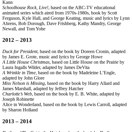
Kann
Schoolhouse Rock, Live!
, based on the ABC-TV educational
animated series which aired from 1970s-1980s, book by Scott
Ferguson, Kyle Hall, and George Keating, music and lyrics by Lynn
Ahrens, Bob Dorough, Dave Frishberg, Kathy Mandry, George
Newall, and Tom Yohe
2012 – 2013
Duck for President
, based on the book by Doreen Cronin, adapted
by James E. Grote, music and lyrics by George Howe
A Little House Christmas
, based on Little House on the Prairie by
Laura Ingalls Wilder, adapted by James DeVita
A Wrinkle in Time
, based on the book by Madeleine L’Engle,
adapted by John Glore
Miss Nelson is Missing
, based on the book by Harry Allard and
James Marshall, adapted by Jeffrey Hatcher
Charlotte’s Web
, based on the book by E. B. White, adapted by
Joseph Robinette
Alice in Wonderland, based on the book by Lewis Carroll, adapted
by Sharon Holland
2013 – 2014