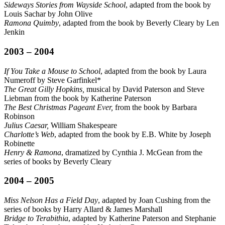
Sideways Stories from Wayside School
, adapted from the book by
Louis Sachar by John Olive
Ramona Quimby
, adapted from the book by Beverly Cleary by Len
Jenkin
2003 – 2004
If You Take a Mouse to School
, adapted from the book by Laura
Numeroff by Steve Garfinkel*
The Great Gilly Hopkins,
musical by David Paterson and Steve
Liebman from the book by Katherine Paterson
The Best Christmas Pageant Ever,
from the book by Barbara
Robinson
Julius Caesar,
William Shakespeare
Charlotte’s Web
, adapted from the book by E.B. White by Joseph
Robinette
Henry & Ramona
, dramatized by Cynthia J. McGean from the
series of books by Beverly Cleary
2004 – 2005
Miss Nelson Has a Field Day
, adapted by Joan Cushing from the
series of books by Harry Allard & James Marshall
Bridge to Terabithia
, adapted by Katherine Paterson and Stephanie