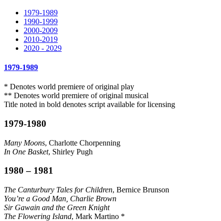
1979-1989
1990-1999
2000-2009
2010-2019
2020 - 2029
1979-1989
* Denotes world premiere of original play
** Denotes world premiere of original musical
Title noted in bold denotes script available for licensing
1979-1980
Many Moons
, Charlotte Chorpenning
In One Basket
, Shirley Pugh
1980 – 1981
The Canturbury Tales for Children
, Bernice Brunson
You’re a Good Man, Charlie Brown
Sir Gawain and the Green Knight
The Flowering Island
, Mark Martino *