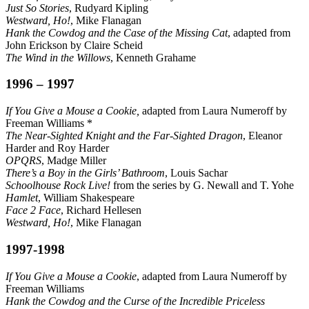
Just So Stories
, Rudyard Kipling
Westward, Ho!
, Mike Flanagan
Hank the Cowdog and the Case of the Missing Cat
, adapted from
John Erickson by Claire Scheid
The Wind in the Willows
, Kenneth Grahame
1996 – 1997
If You Give a Mouse a Cookie,
adapted from Laura Numeroff by
Freeman Williams *
The Near-Sighted Knight and the Far-Sighted Dragon
, Eleanor
Harder and Roy Harder
OPQRS
, Madge Miller
There’s a Boy in the Girls’ Bathroom
, Louis Sachar
Schoolhouse Rock Live!
from the series by G. Newall and T. Yohe
Hamlet
, William Shakespeare
Face 2 Face
, Richard Hellesen
Westward, Ho!
, Mike Flanagan
1997-1998
If You Give a Mouse a Cookie
, adapted from Laura Numeroff by
Freeman Williams
Hank the Cowdog and the Curse of the Incredible Priceless