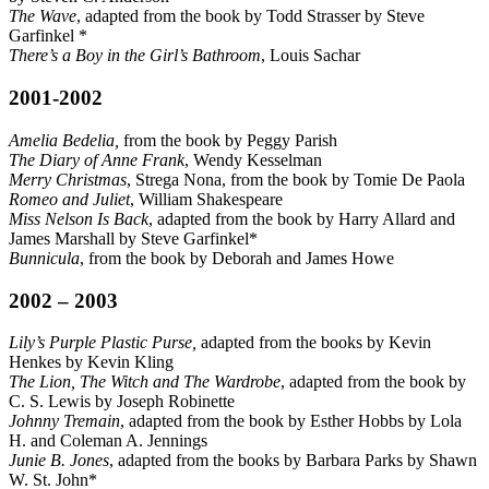
The Wave
, adapted from the book by Todd Strasser by Steve
Garfinkel *
There’s a Boy in the Girl’s Bathroom
, Louis Sachar
2001-2002
Amelia Bedelia,
from the book by Peggy Parish
The Diary of Anne Frank
, Wendy Kesselman
Merry Christmas
, Strega Nona, from the book by Tomie De Paola
Romeo and Juliet
, William Shakespeare
Miss Nelson Is Back
, adapted from the book by Harry Allard and
James Marshall by Steve Garfinkel*
Bunnicula
, from the book by Deborah and James Howe
2002 – 2003
Lily’s Purple Plastic Purse,
adapted from the books by Kevin
Henkes by Kevin Kling
The Lion, The Witch and The Wardrobe
, adapted from the book by
C. S. Lewis by Joseph Robinette
Johnny Tremain
, adapted from the book by Esther Hobbs by Lola
H. and Coleman A. Jennings
Junie B. Jones
, adapted from the books by Barbara Parks by Shawn
W. St. John*