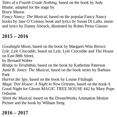
Tales of a Fourth Grade Nothing,
based on the book by Judy
Blume, adapted for the stage by
Bruce Mason
Fancy Nancy: The Musical
, based on the popular Fancy Nancy
books by Jane O’Connor, book and lyrics by Susan Di Lallo, music
and lyrics by Danny Abosch, illustrated by Robin Preiss Glasser
2015 – 2016
Goodnight Moon
, based on the book by Margaret Wise Brown
Lyle, Lyle Crocodile
, based on Lyle, Lyle Crocodile and The House
on East 88th Street,
by Bernard Waber
Bridge to Terabithia
, based on the book by Katherine Paterson
Junie B. Jones: The Musical
, based on the book series by Barbara
Park
Harriet the Spy
, based on the book by Louise Fitzhugh
Magic Tree House: A Night in New Orleans
, based on the book A
Good Night for Ghosts MAGIC TREE HOUSE #42 by Mary Pope
Osborne
Shrek the Musical
, based on the DreamWorks Animation Motion
Picture and the book by William Steig
2016 – 2017