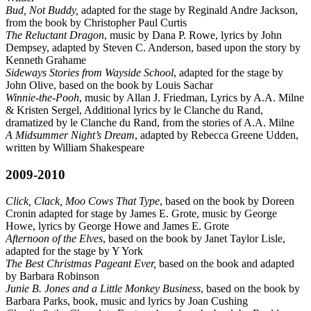
Bud, Not Buddy,
adapted for the stage by Reginald Andre Jackson,
from the book by Christopher Paul Curtis
The Reluctant Dragon
, music by Dana P. Rowe, lyrics by John
Dempsey, adapted by Steven C. Anderson, based upon the story by
Kenneth Grahame
Sideways Stories from Wayside School
, adapted for the stage by
John Olive, based on the book by Louis Sachar
Winnie-the-Pooh
, music by Allan J. Friedman, Lyrics by A.A. Milne
& Kristen Sergel, Additional lyrics by le Clanche du Rand,
dramatized by le Clanche du Rand, from the stories of A.A. Milne
A Midsummer Night’s Dream
, adapted by Rebecca Greene Udden,
written by William Shakespeare
2009-2010
Click, Clack, Moo Cows That Type
, based on the book by Doreen
Cronin adapted for stage by James E. Grote, music by George
Howe, lyrics by George Howe and James E. Grote
Afternoon of the Elves
, based on the book by Janet Taylor Lisle,
adapted for the stage by Y York
The Best Christmas Pageant Ever,
based on the book and adapted
by Barbara Robinson
Junie B. Jones and a Little Monkey Business
, based on the book by
Barbara Parks, book, music and lyrics by Joan Cushing