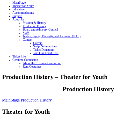
MainStage
Theater for Youth
Education
Accommodations
Support
About Us
Mission & History
Production History
Board and Advisory Council
Staff
Justice, Equity, Diversity, and Inclusion (JEDI)
Contact
Careers
Script Submissions
Ticket Donations
Join Our Email Lists
Ticket Info
Costume Connection
About the Costume Connection
Rent Costumes
Production History – Theater for Youth
Production History
MainStage Production History
Theater for Youth