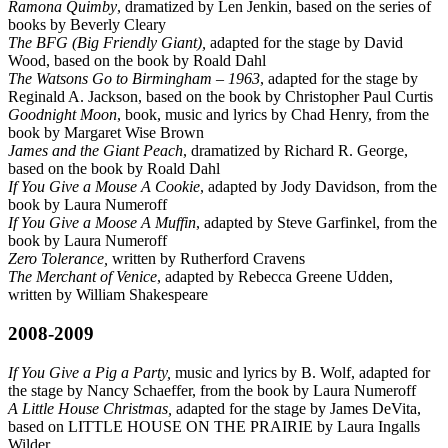
Ramona Quimby
, dramatized by Len Jenkin, based on the series of
books by Beverly Cleary
The BFG (Big Friendly Giant),
adapted for the stage by David
Wood, based on the book by Roald Dahl
The Watsons Go to Birmingham – 1963
, adapted for the stage by
Reginald A. Jackson, based on the book by Christopher Paul Curtis
Goodnight Moon
, book, music and lyrics by Chad Henry, from the
book by Margaret Wise Brown
James and the Giant Peach
, dramatized by Richard R. George,
based on the book by Roald Dahl
If You Give a Mouse A Cookie
, adapted by Jody Davidson, from the
book by Laura Numeroff
If You Give a Moose A Muffin
, adapted by Steve Garfinkel, from the
book by Laura Numeroff
Zero Tolerance,
written by Rutherford Cravens
The Merchant of Venice
, adapted by Rebecca Greene Udden,
written by William Shakespeare
2008-2009
If You Give a Pig a Party,
music and lyrics by B. Wolf, adapted for
the stage by Nancy Schaeffer, from the book by Laura Numeroff
A Little House Christmas,
adapted for the stage by James DeVita,
based on LITTLE HOUSE ON THE PRAIRIE by Laura Ingalls
Wilder