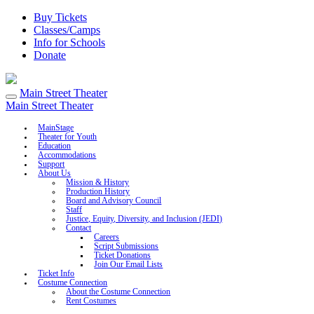
Buy Tickets
Classes/Camps
Info for Schools
Donate
Main Street Theater
Main Street Theater
MainStage
Theater for Youth
Education
Accommodations
Support
About Us
Mission & History
Production History
Board and Advisory Council
Staff
Justice, Equity, Diversity, and Inclusion (JEDI)
Contact
Careers
Script Submissions
Ticket Donations
Join Our Email Lists
Ticket Info
Costume Connection
About the Costume Connection
Rent Costumes