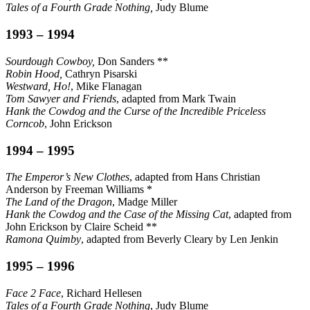
Tales of a Fourth Grade Nothing,
Judy Blume
1993 – 1994
Sourdough Cowboy,
Don Sanders **
Robin Hood,
Cathryn Pisarski
Westward, Ho!
, Mike Flanagan
Tom Sawyer and Friends
, adapted from Mark Twain
Hank the Cowdog and the Curse of the Incredible Priceless
Corncob
, John Erickson
1994 – 1995
The Emperor’s New Clothes
, adapted from Hans Christian
Anderson by Freeman Williams *
The Land of the Dragon
, Madge Miller
Hank the Cowdog and the Case of the Missing Cat
, adapted from
John Erickson by Claire Scheid **
Ramona Quimby
, adapted from Beverly Cleary by Len Jenkin
1995 – 1996
Face 2 Face
, Richard Hellesen
Tales of a Fourth Grade Nothing
, Judy Blume