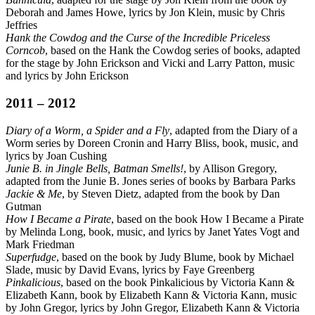
Deborah and James Howe, lyrics by Jon Klein, music by Chris
Jeffries
Hank the Cowdog and the Curse of the Incredible Priceless
Corncob
, based on the Hank the Cowdog series of books, adapted
for the stage by John Erickson and Vicki and Larry Patton, music
and lyrics by John Erickson
2011 – 2012
Diary of a Worm, a Spider and a Fly
, adapted from the Diary of a
Worm series by Doreen Cronin and Harry Bliss, book, music, and
lyrics by Joan Cushing
Junie B. in Jingle Bells, Batman Smells!
, by Allison Gregory,
adapted from the Junie B. Jones series of books by Barbara Parks
Jackie & Me
, by Steven Dietz, adapted from the book by Dan
Gutman
How I Became a Pirate
, based on the book How I Became a Pirate
by Melinda Long, book, music, and lyrics by Janet Yates Vogt and
Mark Friedman
Superfudge
, based on the book by Judy Blume, book by Michael
Slade, music by David Evans, lyrics by Faye Greenberg
Pinkalicious
, based on the book Pinkalicious by Victoria Kann &
Elizabeth Kann, book by Elizabeth Kann & Victoria Kann, music
by John Gregor, lyrics by John Gregor, Elizabeth Kann & Victoria