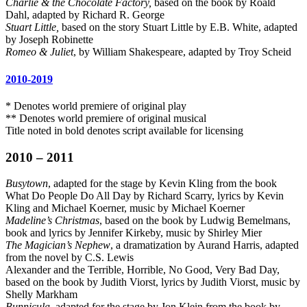
Charlie & the Chocolate Factory,
based on the book by Roald
Dahl, adapted by Richard R. George
Stuart Little,
based on the story Stuart Little by E.B. White, adapted
by Joseph Robinette
Romeo & Juliet
, by William Shakespeare, adapted by Troy Scheid
2010-2019
* Denotes world premiere of original play
** Denotes world premiere of original musical
Title noted in bold denotes script available for licensing
2010 – 2011
Busytown
, adapted for the stage by Kevin Kling from the book
What Do People Do All Day by Richard Scarry, lyrics by Kevin
Kling and Michael Koerner, music by Michael Koerner
Madeline’s Christmas
, based on the book by Ludwig Bemelmans,
book and lyrics by Jennifer Kirkeby, music by Shirley Mier
The Magician’s Nephew
, a dramatization by Aurand Harris, adapted
from the novel by C.S. Lewis
Alexander and the Terrible, Horrible, No Good, Very Bad Day,
based on the book by Judith Viorst, lyrics by Judith Viorst, music by
Shelly Markham
Bunnicula
, adapted for the stage by Jon Klein from the book by