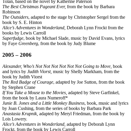
Tolan, based on the novel by Katherine Paterson
The Best Christmas Pageant Ever,
from the book by Barbara
Robinson
The Outsiders
, adapted to the stage by Christopher Sergel from the
book by S. E. Hinton
Alice’s Adventures in Wonderland,
Deborah Lynn Frockt from the
books by Lewis Carroll
Superfudge
, book by Michael Slade, music by David Evans, lyrics
by Faye
Greenberg
, from the book by Judy Blume
2005 – 2006
Alexander, Who’s Not Not Not Not Not Not Going to Move,
book
and lyrics by
Judith Viorst,
music by Shelly Markham, from the
book by Judith Viorst
The Red Badge of Courage
, adapted by Joe Sutton, from the book
by Stephen Crane
If You Take a Mouse to the Movies,
adapted by Steve Garfinkel,
from the book by Laura Numeroff*
Junie B. Jones and a Little Monkey Business
, book, music and lyrics
by Joan Cushing, from the series of books by Barbara Park
Anastasia Krupnik,
adapted by Meryl Friedman, from the book by
Lois Lowery.
Alice’s Adventures in Wonderland,
adapted by Deborah Lynn
Frockt, from the book by Lewis Carroll