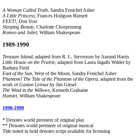
A Woman Called Truth
, Sandra Fenichel Asher
A Little Princess,
Frances Hodgson Burnett
FEET!,
Don Yost
Sleeping Beauty,
Charlotte Chorpenning
Romeo and Juliet
, William Shakespeare
1989-1990
Treasure Island
, adapted from R. L. Stevenson by Aurand Harris
Little House on the Prairie
, adapted from Laura Ingalls Wilder by
Barbara Field
East of the Sun
, West of the Moon, Sandra Fenichel Asher
Phantom! The Tale of the Phantom of the Opera,
adapted from the
work of
Gaston Leroux
by Jim Giesel
The Wind in the Willows
, Kenneth Grahame
Hamlet
, William Shakespeare
1990-1999
* Denotes world premiere of original play
** Denotes world premiere of original musical
Title noted in bold denotes script available for licensing