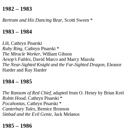
1982 – 1983
Bertram and His Dancing Bear
, Scotti Sween *
1983 – 1984
Lili
, Cathryn Pisarski
Ruby Ring,
Cathryn Pisarski *
The Miracle Worker
, William Gibson
Aesop’s Fables
, David Marco and Marcy Mazola
The Near-Sighted Knight and the Far-Sighted Dragon
, Eleanor
Harder and Ray Harder
1984 – 1985
The Ransom of Red Chief,
adapted from O. Henry by Brian Krel
Robin Hood
, Cathryn Pisarski *
Pocahontas
, Cathryn Pisarski *
Canterbury Tales
, Bernice Bronson
Sinbad and the Evil Genie
, Jack Melanos
1985 – 1986