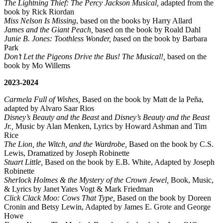
The Lightning Thief: The Percy Jackson Musical,
adapted from the
book by Rick Riordan
Miss Nelson Is Missing
, based on the books by Harry Allard
James and the Giant Peach,
based on the book by Roald Dahl
Junie B. Jones: Toothless Wonder, b
ased on the book by Barbara
Park
Don’t Let the Pigeons Drive the Bus! The Musical!,
based on the
book by Mo Willems
2023-2024
Carmela Full of Wishes,
Based on the book by Matt de la Peña,
adapted by Alvaro Saar Rios
Disney’s Beauty and the Beast
and
Disney’s Beauty and the Beast
Jr.,
Music by Alan Menken, Lyrics by Howard Ashman and Tim
Rice
The Lion, the Witch, and the Wardrobe,
Based on the book by C.S.
Lewis, Dramatized by Joseph Robinette
Stuart Little,
Based on the book by E.B. White, Adapted by Joseph
Robinette
Sherlock Holmes & the Mystery of the Crown Jewel,
Book, Music,
& Lyrics by Janet Yates Vogt & Mark Friedman
Click Clack Moo: Cows That Type,
Based on the book by Doreen
Cronin and Betsy Lewin, Adapted by James E. Grote and George
Howe