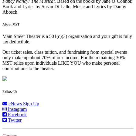
Fancy Nancy: The Musical,
Based on the books by Jane O’Connor,
Book and Lyrics by Susan Di Lallo, Music and Lyrics by Danny
Abosch
About MST
Main Street Theater is a 501(c)(3) organization and your gift is fully
tax deductible.
Our ticket sales, class tuition, and fundraising from special events
only make up about 70% of our income. For the remaining 30%
MST relies upon individuals LIKE YOU who make personal
contributions to the theater.
Follow Us
eNews Sign Up
Instagram
Facebook
Twitter
Careers