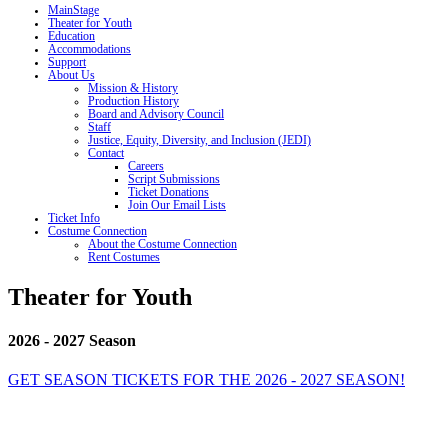
MainStage
Theater for Youth
Education
Accommodations
Support
About Us
Mission & History
Production History
Board and Advisory Council
Staff
Justice, Equity, Diversity, and Inclusion (JEDI)
Contact
Careers
Script Submissions
Ticket Donations
Join Our Email Lists
Ticket Info
Costume Connection
About the Costume Connection
Rent Costumes
Theater for Youth
2026 - 2027 Season
GET SEASON TICKETS FOR THE 2026 - 2027 SEASON!