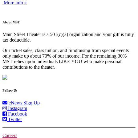
More info »
About MST
Main Street Theater is a 501(c)(3) organization and your gift is fully
tax deductible.
Our ticket sales, class tuition, and fundraising from special events
only make up about 70% of our income. For the remaining 30%
MST relies upon individuals LIKE YOU who make personal
contributions to the theater.
Follow Us
eNews Sign Up
Instagram
Facebook
Twitter
Careers