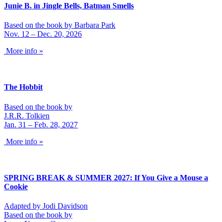
Junie B. in Jingle Bells, Batman Smells
Based on the book by Barbara Park
Nov. 12 – Dec. 20, 2026
More info »
The Hobbit
Based on the book by
J.R.R. Tolkien
Jan. 31 – Feb. 28, 2027
More info »
SPRING BREAK & SUMMER 2027: If You Give a Mouse a
Cookie
Adapted by Jodi Davidson
Based on the book by