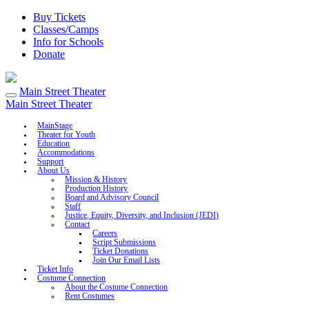
Buy Tickets
Classes/Camps
Info for Schools
Donate
Main Street Theater
Main Street Theater
MainStage
Theater for Youth
Education
Accommodations
Support
About Us
Mission & History
Production History
Board and Advisory Council
Staff
Justice, Equity, Diversity, and Inclusion (JEDI)
Contact
Careers
Script Submissions
Ticket Donations
Join Our Email Lists
Ticket Info
Costume Connection
About the Costume Connection
Rent Costumes