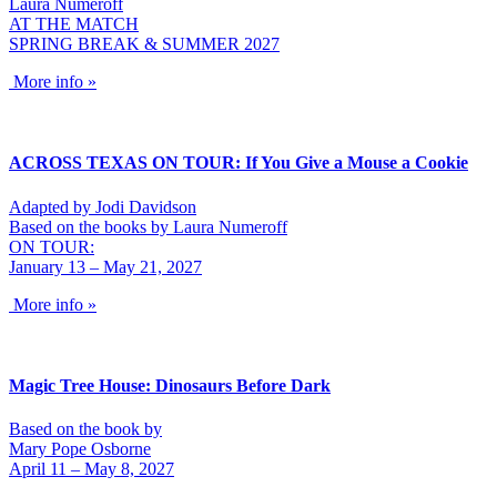
Laura Numeroff
AT THE MATCH
SPRING BREAK & SUMMER 2027
More info »
ACROSS TEXAS ON TOUR: If You Give a Mouse a Cookie
Adapted by Jodi Davidson
Based on the books by Laura Numeroff
ON TOUR:
January 13 – May 21, 2027
More info »
Magic Tree House: Dinosaurs Before Dark
Based on the book by
Mary Pope Osborne
April 11 – May 8, 2027