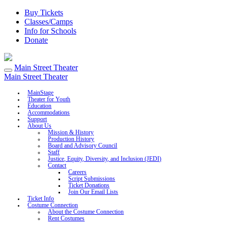
Buy Tickets
Classes/Camps
Info for Schools
Donate
Main Street Theater
Main Street Theater
MainStage
Theater for Youth
Education
Accommodations
Support
About Us
Mission & History
Production History
Board and Advisory Council
Staff
Justice, Equity, Diversity, and Inclusion (JEDI)
Contact
Careers
Script Submissions
Ticket Donations
Join Our Email Lists
Ticket Info
Costume Connection
About the Costume Connection
Rent Costumes