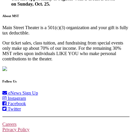
on Sunday, Oct. 25.
About MST
Main Street Theater is a 501(c)(3) organization and your gift is fully
tax deductible.
Our ticket sales, class tuition, and fundraising from special events
only make up about 70% of our income. For the remaining 30%
MST relies upon individuals LIKE YOU who make personal
contributions to the theater.
Follow Us
eNews Sign Up
Instagram
Facebook
Twitter
Careers
Privacy Policy