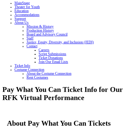
MainStage
Theater for Youth
Education
Accommodations
Support
About Us
Mission & History
Production History
Board and Advisory Council
Staff
Justice, Equity, Diversity, and Inclusion (JEDI)
Contact
Careers
Script Submissions
Ticket Donations
Join Our Email Lists
Ticket Info
Costume Connection
About the Costume Connection
Rent Costumes
Pay What You Can Ticket Info for Our
RFK Virtual Performance
About Pay What You Can Tickets