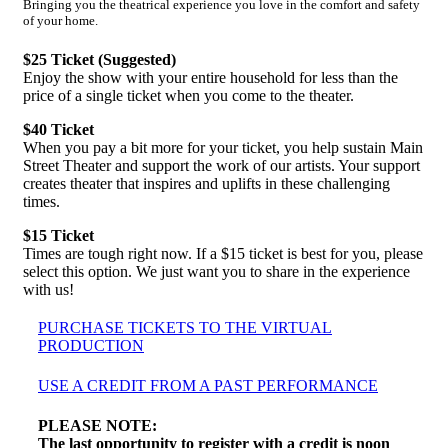
Bringing you the theatrical experience you love in the comfort and safety
of your home.
$25 Ticket (Suggested)
Enjoy the show with your entire household for less than the
price of a single ticket when you come to the theater.
$40 Ticket
When you pay a bit more for your ticket, you help sustain Main
Street Theater and support the work of our artists. Your support
creates theater that inspires and uplifts in these challenging
times.
$15 Ticket
Times are tough right now. If a $15 ticket is best for you, please
select this option. We just want you to share in the experience
with us!
PURCHASE TICKETS TO THE VIRTUAL
PRODUCTION
USE A CREDIT FROM A PAST PERFORMANCE
PLEASE NOTE:
The last opportunity to register with a credit is noon