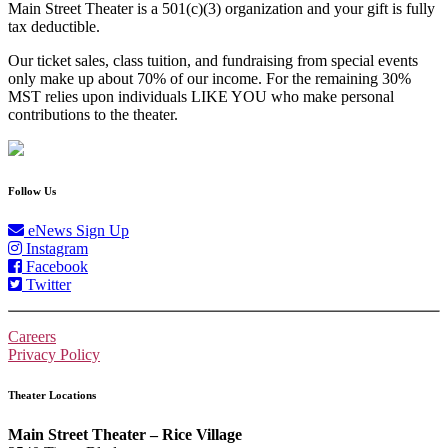
Main Street Theater is a 501(c)(3) organization and your gift is fully
tax deductible.
Our ticket sales, class tuition, and fundraising from special events
only make up about 70% of our income. For the remaining 30%
MST relies upon individuals LIKE YOU who make personal
contributions to the theater.
Follow Us
eNews Sign Up
Instagram
Facebook
Twitter
Careers
Privacy Policy
Theater Locations
Main Street Theater – Rice Village