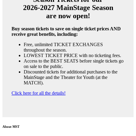
2026-2027 MainStage Season
are now open!
Buy season tickets to save on single ticket prices AND
receive great benefits, including:
Free, unlimited TICKET EXCHANGES
throughout the season.
LOWEST TICKET PRICE with no ticketing fees.
Access to the BEST SEATS before single tickets go
on sale to the public.
Discounted tickets for additional purchases to the
MainStage and the Theater for Youth (at the
MATCH).
Click here for all the details!
About MST