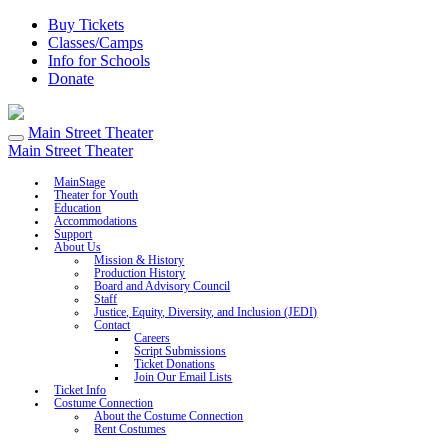
Buy Tickets
Classes/Camps
Info for Schools
Donate
Main Street Theater
Main Street Theater
MainStage
Theater for Youth
Education
Accommodations
Support
About Us
Mission & History
Production History
Board and Advisory Council
Staff
Justice, Equity, Diversity, and Inclusion (JEDI)
Contact
Careers
Script Submissions
Ticket Donations
Join Our Email Lists
Ticket Info
Costume Connection
About the Costume Connection
Rent Costumes