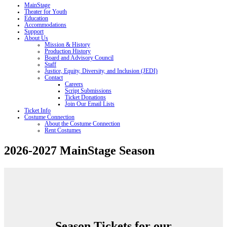
MainStage
Theater for Youth
Education
Accommodations
Support
About Us
Mission & History
Production History
Board and Advisory Council
Staff
Justice, Equity, Diversity, and Inclusion (JEDI)
Contact
Careers
Script Submissions
Ticket Donations
Join Our Email Lists
Ticket Info
Costume Connection
About the Costume Connection
Rent Costumes
2026-2027 MainStage Season
Season Tickets for our