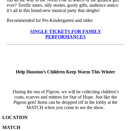
ever? Terrific tunes, silly stories, goofy gifts, audience antics:
it’s all in this brand-new musical party that sleighs!
Recommended for Pre-Kindergarten and older.
SINGLE TICKETS FOR FAMILY
PERFORMANCES
SCHOOL GROUP RESERVATIONS
Help Houston’s Children Keep Warm This Winter
During the run of
Pigeon
, we will be collecting children’s
coats, scarves and mittens for Star of Hope. Just like the
Pigeon gets! Items can be dropped off in the lobby at the
MATCH when you come to see the show
.
LOCATION
MATCH