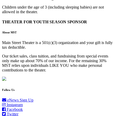
Children under the age of 3 (including sleeping babies) are not
allowed in the theater.
THEATER FOR YOUTH SEASON SPONSOR
About MST
Main Street Theater is a 501(c)(3) organization and your gift is fully
tax deductible.
Our ticket sales, class tuition, and fundraising from special events
only make up about 70% of our income. For the remaining 30%
MST relies upon individuals LIKE YOU who make personal
contributions to the theater.
Follow Us
eNews Sign Up
Instagram
Facebook
Twitter