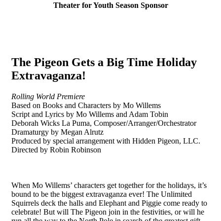
Theater for Youth Season Sponsor
The Pigeon Gets a Big Time Holiday
Extravaganza!
Rolling World Premiere
Based on Books and Characters by Mo Willems
Script and Lyrics by Mo Willems and Adam Tobin
Deborah Wicks La Puma, Composer/Arranger/Orchestrator
Dramaturgy by Megan Alrutz
Produced by special arrangement with Hidden Pigeon, LLC.
Directed by Robin Robinson
When Mo Willems’ characters get together for the holidays, it’s
bound to be the biggest extravaganza ever! The Unlimited
Squirrels deck the halls and Elephant and Piggie come ready to
celebrate! But will The Pigeon join in the festivities, or will he
run all the way to the North Pole in search of the greatest gift