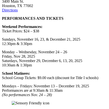
3400 Main St.
Houston, TX 77002
Directions
PERFORMANCES AND TICKETS
Weekend Performances:
Ticket Prices: $24 – $38
Sundays, November 16, 23, & December 21, 2025
12:30pm & 3:30pm
Monday – Wednesday, November 24 – 26
Friday, Nov 28, 2025
Saturdays, November 29, December 6, 13, 20, 2025
10:30am & 1:30pm
School Matinees:
School Group Tickets: $9.00 each (discount for Title I schools)
Mondays – Fridays: November 13 – December 19, 2025
Performances are at 9:30am & 11:30am
(No performances Nov. 24 – 28)