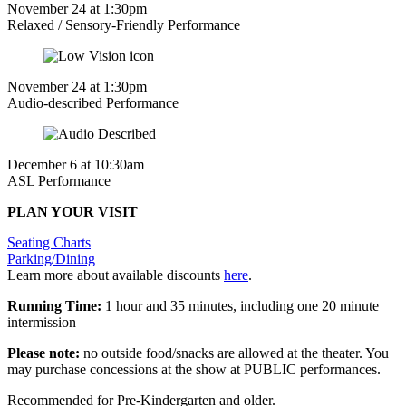
November 24 at 1:30pm
Relaxed / Sensory-Friendly Performance
November 24 at 1:30pm
Audio-described Performance
December 6 at 10:30am
ASL Performance
PLAN YOUR VISIT
Seating Charts
Parking/Dining
Learn more about available discounts
here
.
Running Time:
1 hour and 35 minutes, including one 20 minute
intermission
Please note:
no outside food/snacks are allowed at the theater. You
may purchase concessions at the show at PUBLIC performances.
Recommended for Pre-Kindergarten and older.