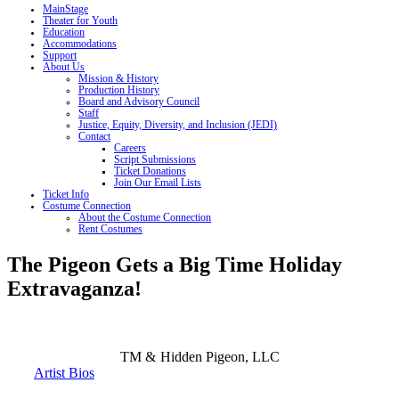
MainStage
Theater for Youth
Education
Accommodations
Support
About Us
Mission & History
Production History
Board and Advisory Council
Staff
Justice, Equity, Diversity, and Inclusion (JEDI)
Contact
Careers
Script Submissions
Ticket Donations
Join Our Email Lists
Ticket Info
Costume Connection
About the Costume Connection
Rent Costumes
The Pigeon Gets a Big Time Holiday
Extravaganza!
TM &
Hidden Pigeon, LLC
Artist Bios