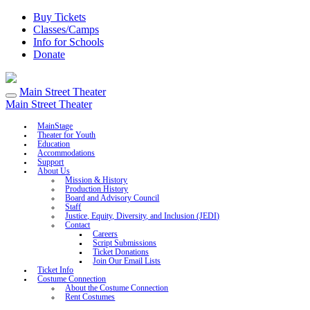
Buy Tickets
Classes/Camps
Info for Schools
Donate
Main Street Theater
Main Street Theater
MainStage
Theater for Youth
Education
Accommodations
Support
About Us
Mission & History
Production History
Board and Advisory Council
Staff
Justice, Equity, Diversity, and Inclusion (JEDI)
Contact
Careers
Script Submissions
Ticket Donations
Join Our Email Lists
Ticket Info
Costume Connection
About the Costume Connection
Rent Costumes